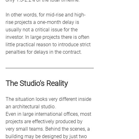
In other words, for mid-rise and high-
rise projects a one-month delay is 
usually not a critical issue for the 
investor. In large projects there is often 
little practical reason to introduce strict 
penalties for delays in the contract.
The Studio’s Reality
The situation looks very different inside 
an architectural studio.
Even in large international offices, most 
projects are effectively produced by 
very small teams. Behind the scenes, a 
building may be designed by just two 