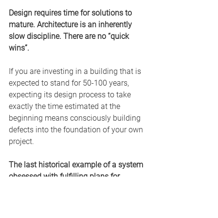
Design requires time for solutions to 
mature. Architecture is an inherently 
slow discipline. There are no “quick 
wins”.
If you are investing in a building that is 
expected to stand for 50-100 years, 
expecting its design process to take 
exactly the time estimated at the 
beginning means consciously building 
defects into the foundation of your own 
project.
The last historical example of a system 
obsessed with fulfilling plans for 
decades was the Soviet Union.
The culture of fulfilling “the Plan” 