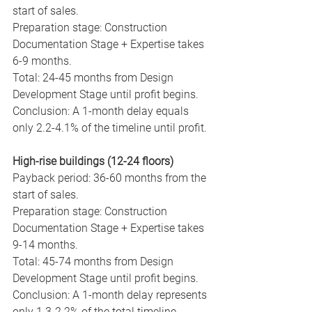
start of sales.
Preparation stage: Construction 
Documentation Stage + Expertise takes 
6-9 months.
Total: 24-45 months from Design 
Development Stage until profit begins.
Conclusion: A 1-month delay equals 
only 2.2-4.1% of the timeline until profit.
High-rise buildings (12-24 floors)
Payback period: 36-60 months from the 
start of sales.
Preparation stage: Construction 
Documentation Stage + Expertise takes 
9-14 months.
Total: 45-74 months from Design 
Development Stage until profit begins.
Conclusion: A 1-month delay represents 
only 1.3-2.2% of the total timeline.