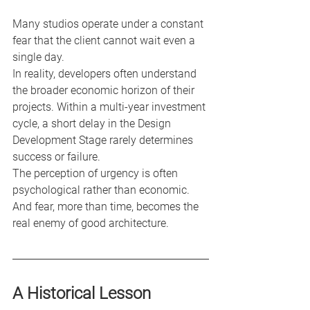
Many studios operate under a constant 
fear that the client cannot wait even a 
single day.
In reality, developers often understand 
the broader economic horizon of their 
projects. Within a multi-year investment 
cycle, a short delay in the Design 
Development Stage rarely determines 
success or failure.
The perception of urgency is often 
psychological rather than economic.
And fear, more than time, becomes the 
real enemy of good architecture.
A Historical Lesson