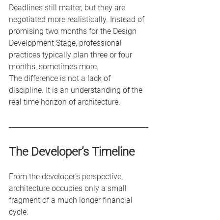
Deadlines still matter, but they are 
negotiated more realistically. Instead of 
promising two months for the Design 
Development Stage, professional 
practices typically plan three or four 
months, sometimes more.
The difference is not a lack of 
discipline. It is an understanding of the 
real time horizon of architecture.
The Developer’s Timeline
From the developer’s perspective, 
architecture occupies only a small 
fragment of a much longer financial 
cycle.