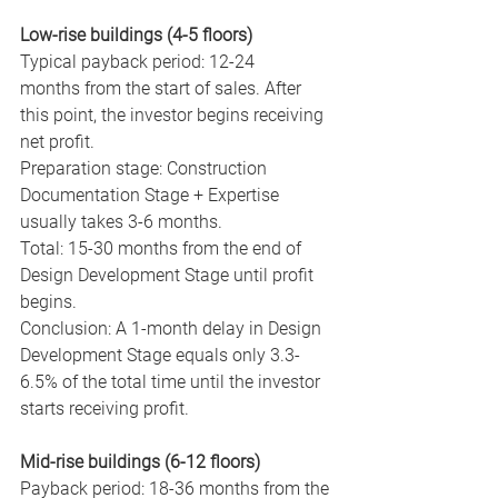
Low-rise buildings (4-5 floors)
Typical payback period: 12-24 
months from the start of sales. After 
this point, the investor begins receiving 
net profit.
Preparation stage: Construction 
Documentation Stage + Expertise 
usually takes 3-6 months.
Total: 15-30 months from the end of 
Design Development Stage until profit 
begins.
Conclusion: A 1-month delay in Design 
Development Stage equals only 3.3-
6.5% of the total time until the investor 
starts receiving profit.
Mid-rise buildings (6-12 floors)
Payback period: 18-36 months from the 