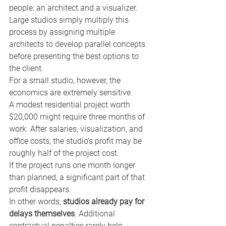
people: an architect and a visualizer. 
Large studios simply multiply this 
process by assigning multiple 
architects to develop parallel concepts 
before presenting the best options to 
the client.
For a small studio, however, the 
economics are extremely sensitive.
A modest residential project worth 
$20,000 might require three months of 
work. After salaries, visualization, and 
office costs, the studio’s profit may be 
roughly half of the project cost.
If the project runs one month longer 
than planned, a significant part of that 
profit disappears.
In other words, 
studios already pay for 
delays themselves
. Additional 
contractual penalties rarely help.