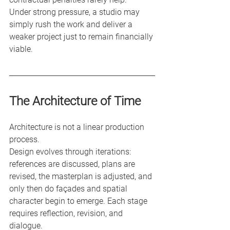
Under strong pressure, a studio may 
simply rush the work and deliver a 
weaker project just to remain financially 
viable.
The Architecture of Time
Architecture is not a linear production 
process.
Design evolves through iterations: 
references are discussed, plans are 
revised, the masterplan is adjusted, and 
only then do façades and spatial 
character begin to emerge. Each stage 
requires reflection, revision, and 
dialogue.