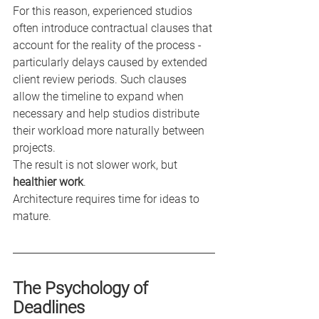
For this reason, experienced studios 
often introduce contractual clauses that 
account for the reality of the process - 
particularly delays caused by extended 
client review periods. Such clauses 
allow the timeline to expand when 
necessary and help studios distribute 
their workload more naturally between 
projects.
The result is not slower work, but 
healthier work
.
Architecture requires time for ideas to 
mature.
The Psychology of 
Deadlines