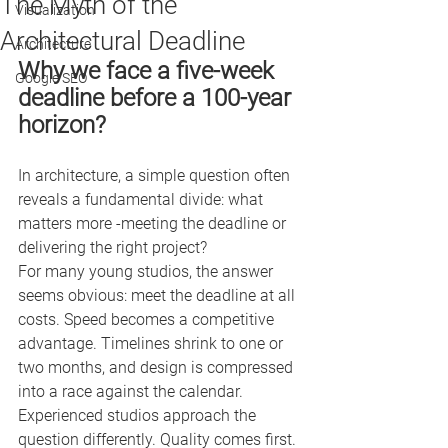
The Myth of the
Visualization
Architectural Deadline
Architecture
Why we face a five-week 
Google SEO
deadline before a 100-year 
horizon?
In architecture, a simple question often 
reveals a fundamental divide: what 
matters more -meeting the deadline or 
delivering the right project?
For many young studios, the answer 
seems obvious: meet the deadline at all 
costs. Speed becomes a competitive 
advantage. Timelines shrink to one or 
two months, and design is compressed 
into a race against the calendar.
Experienced studios approach the 
question differently. Quality comes first. 