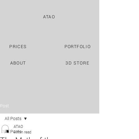
ATAO
PRICES
PORTFOLIO
ABOUT
3D STORE
Post
All Posts
ATAO
All Posts
4 min read