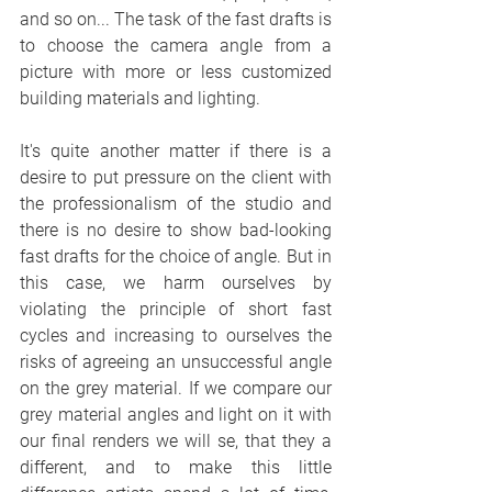
and so on... The task of the fast drafts is 
to choose the camera angle from a 
picture with more or less customized 
building materials and lighting. 
It's quite another matter if there is a 
desire to put pressure on the client with 
the professionalism of the studio and 
there is no desire to show bad-looking 
fast drafts for the choice of angle. But in 
this case, we harm ourselves by 
violating the principle of short fast 
cycles and increasing to ourselves the 
risks of agreeing an unsuccessful angle 
on the grey material. If we compare our 
grey material angles and light on it with 
our final renders we will se, that they a 
different, and to make this little 