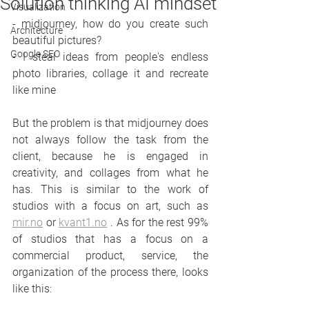
Solution thinking AI mindset
Visualization
- midjourney, how do you create such 
Architecture
beautiful pictures?
Google SEO
- I steal ideas from people's endless 
photo libraries, collage it and recreate 
like mine
But the problem is that midjourney does 
not always follow the task from the 
client, because he is engaged in 
creativity, and collages from what he 
has. This is similar to the work of 
studios with a focus on art, such as 
mir.no
 or 
kvant1.no
 . As for the rest 99% 
of studios that has a focus on a 
commercial product, service, the 
organization of the process there, looks 
like this: