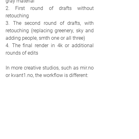
gray material
2. First round of drafts without 
retouching
3. The second round of drafts, with 
retouching (replacing greenery, sky and 
adding people, smth one or all three)
4. The final render in 4k or additional 
rounds of edits
In more creative studios, such as mir.no 
or kvant1.no, the workflow is different: