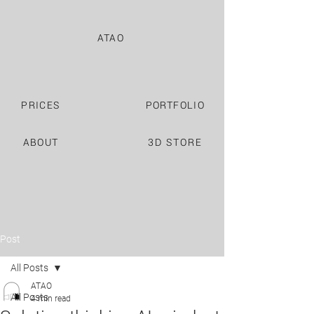
ATAO
PRICES
PORTFOLIO
ABOUT
3D STORE
Post
All Posts
ATAO
All Posts
4 min read