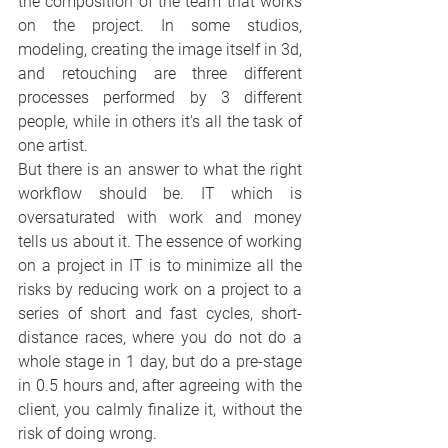
the composition of the team that works 
on the project. In some studios, 
modeling, creating the image itself in 3d, 
and retouching are three different 
processes performed by 3 different 
people, while in others it's all the task of 
one artist.
But there is an answer to what the right 
workflow should be. IT which is 
oversaturated with work and money 
tells us about it. The essence of working 
on a project in IT is to minimize all the 
risks by reducing work on a project to a 
series of short and fast cycles, short-
distance races, where you do not do a 
whole stage in 1 day, but do a pre-stage 
in 0.5 hours and, after agreeing with the 
client, you calmly finalize it, without the 
risk of doing wrong.