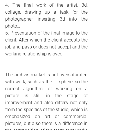
4. The final work of the artist, 3d, 
collage, drawing up a task for the 
photographer, inserting 3d into the 
photo…
5. Presentation of the final image to the 
client. After which the client accepts the 
job and pays or does not accept and the 
working relationship is over.
The archvis market is not oversaturated 
with work, such as the IT sphere, so the 
correct algorithm for working on a 
picture is still in the stage of 
improvement and also differs not only 
from the specifics of the studio, which is 
emphasized on art or commercial 
pictures, but also there is a difference in 