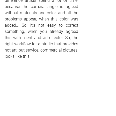
difference artists spend a lot of time, 
because the camera angle is agreed 
without materials and color, and all the 
problems appear, when this color was 
added… So, it's not easy to correct 
something, when you already agreed 
this with client and art-director. So, the 
right workflow for a studio that provides 
not art, but service, commercial pictures, 
looks like this: