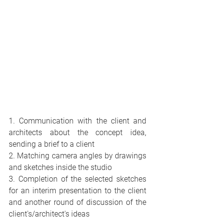
1. Communication with the client and 
architects about the concept idea, 
sending a brief to a client
2. Matching camera angles by drawings 
and sketches inside the studio
3. Completion of the selected sketches 
for an interim presentation to the client 
and another round of discussion of the 
client's/architect's ideas