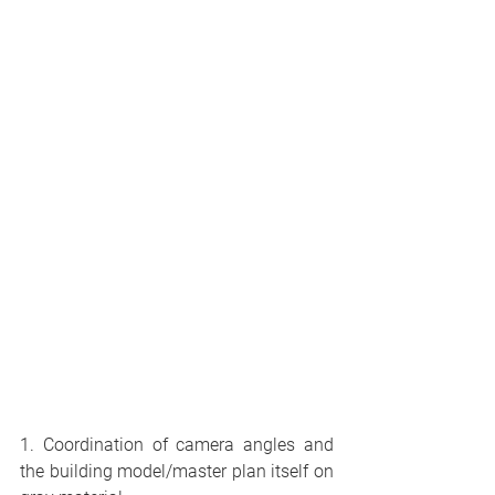
1. Coordination of camera angles and 
the building model/master plan itself on 