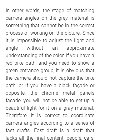
In other words, the stage of matching 
camera angles on the grey material is 
something that cannot be in the correct 
process of working on the picture. Since 
it is impossible to adjust the light and 
angle without an approximate 
understanding of the color. If you have a 
red bike path, and you need to show a 
green entrance group, it is obvious that 
the camera should not capture the bike 
path, or if you have a black façade or 
opposite, the chrome metal panels 
facade, you will not be able to set up a 
beautiful light for it on a gray material. 
Therefore, it is correct to coordinate 
camera angles according to a series of 
fast drafts. Fast draft is a draft that 
lacks all the final content, people, cars, 